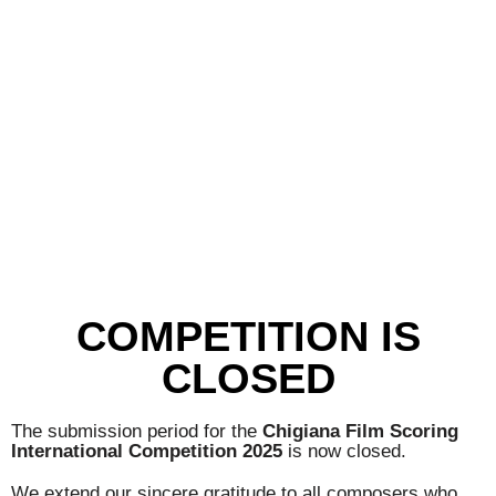
COMPETITION IS
CLOSED
The submission period for the
Chigiana Film Scoring
International Competition 2025
is now closed.
We extend our sincere gratitude to all composers who