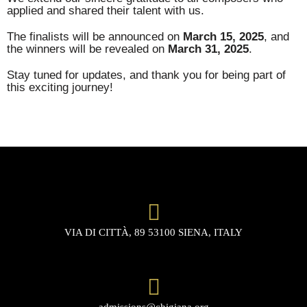
applied and shared their talent with us.
The finalists will be announced on
March 15, 2025
, and
the winners will be revealed on
March 31, 2025
.
Stay tuned for updates, and thank you for being part of
this exciting journey!
VIA DI CITTÀ, 89 53100 SIENA, ITALY